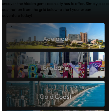
Pack Your Swag!
It's the Jolly way to explore
Dive into the heart of Australia's vibrant capitals and
uncover the hidden gems each city has to offer. Simply pick a
destination from the grid below to start your urban
adventure today!
Adelaide
Brisbane