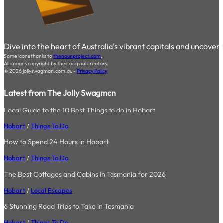
Dive into the heart of Australia's vibrant capitals and uncover
Some icons thanks to
thenounproject.com
.
All images copyright by their original creators.
© 2026 jollyswagman.com.au -
Privacy Policy
Latest from The Jolly Swagman
Local Guide to the 10 Best Things to do in Hobart
Hobart
/
Things To Do
How to Spend 24 Hours in Hobart
Hobart
/
Things To Do