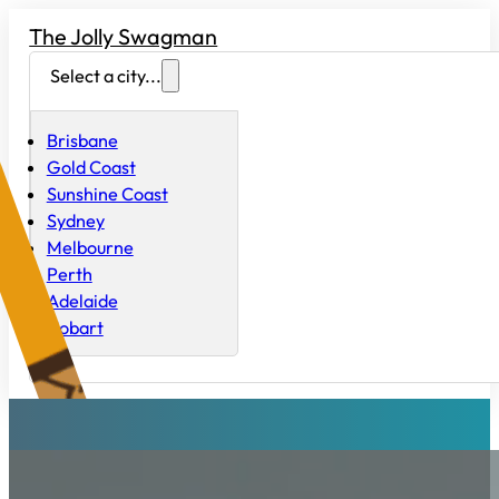
The Jolly Swagman
Select a city...
Brisbane
Gold Coast
Sunshine Coast
Sydney
Melbourne
Perth
Adelaide
Hobart