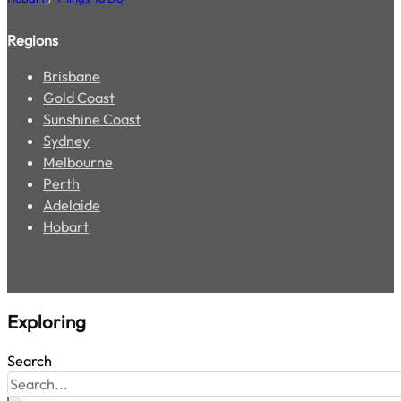
The Best Cottages and Cabins in Tasmania for 2026
Hobart
/
Local Escapes
6 Stunning Road Trips to Take in Tasmania
Hobart
/
Things To Do
Regions
Brisbane
Gold Coast
Sunshine Coast
Sydney
Melbourne
Perth
Adelaide
Hobart