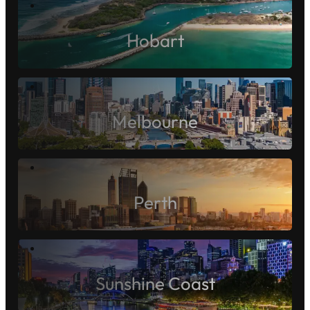
Gold Coast
Hobart
Melbourne
Perth