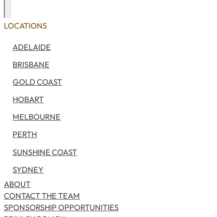
Exploring
Search
LOCATIONS
ADELAIDE
BRISBANE
GOLD COAST
HOBART
MELBOURNE
PERTH
SUNSHINE COAST