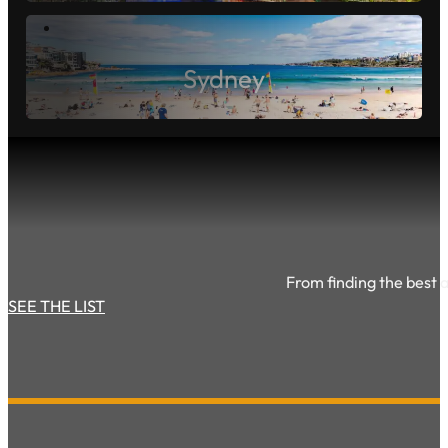
Sunshine Coast
Sydney
From finding the best ac
SEE THE LIST