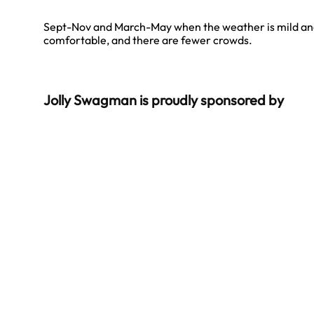
Sept-Nov and March-May when the weather is mild a
comfortable, and there are fewer crowds.
Jolly Swagman is proudly sponsored by