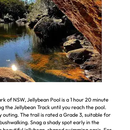
rk of NSW, Jellybean Pool is a 1 hour 20 minute
 the Jellybean Track until you reach the pool.
outing. The trail is rated a Grade 3, suitable for
bushwalking. Snag a shady spot early in the
is beautiful jellybean-shaped swimming oasis. For