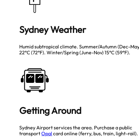
Sydney Weather
Humid subtropical climate. Summer/Autumn (Dec-May
22°C (72°F). Winter/Spring (June-Nov) 15°C (59°F).
Getting Around
Sydney Airport services the area. Purchase a public
transport
Opal
card online (ferry, bus, train, light-rail).