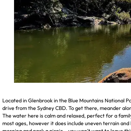
Located in Glenbrook in the Blue Mountains National Pa
drive from the Sydney CBD. To get there, meander along
The water here is calm and relaxed, perfect for a family 
most ages, however it does include uneven terrain and 
morning and pack a picnic – you won’t want to leave th