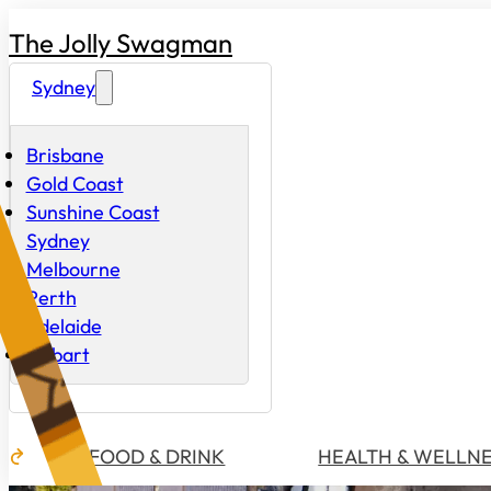
The Jolly Swagman
Sydney
Brisbane
Gold Coast
Sunshine Coast
Sydney
Melbourne
Perth
Adelaide
Hobart
FOOD & DRINK
HEALTH & WELLN