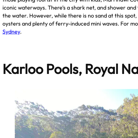
iconic waterways. There’s a shark net, and shower and to
the water. However, while there is no sand at this spot
oysters and plenty of ferry-induced mini waves. For m
Sydney
.
Karloo Pools, Royal Na