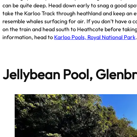
can be quite deep. Head down early to snag a good spot
take the Karloo Track through heathland and keep an e
resemble whales surfacing for air. If you don’t have a car
on the train and head south to Heathcote before taking
information, head to
Karloo Pools, Royal National Park
Jellybean Pool, Glenb