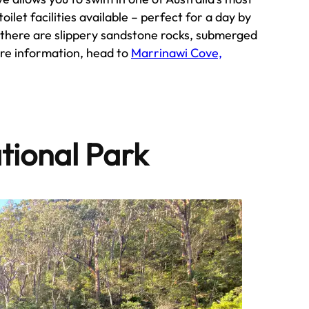
ilet facilities available – perfect for a day by
, there are slippery sandstone rocks, submerged
ore information, head to
Marrinawi Cove,
tional Park