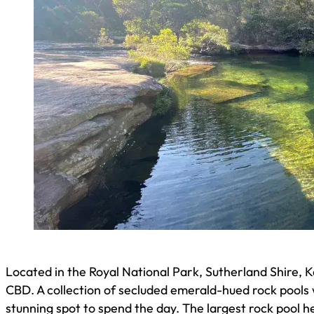
Located in the Royal National Park, Sutherland Shire, 
CBD. A collection of secluded emerald-hued rock pools wi
stunning spot to spend the day. The largest rock pool h