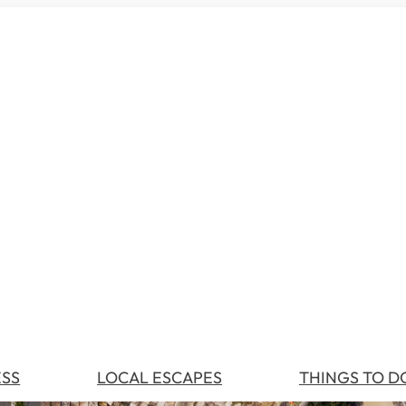
ESS
LOCAL ESCAPES
THINGS TO D