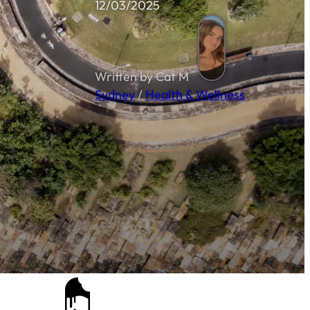
12/03/2025
Written by Cat M
Sydney
/
Health & Wellness