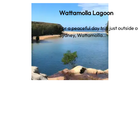
Wattamolla Lagoon
For a peaceful day trip just outside o
Sydney, Wattamolla…