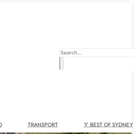
Search
O
TRANSPORT
🏅 BEST OF SYDNEY