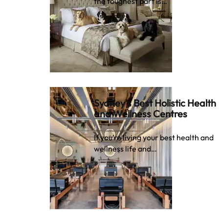
the toughest part is…
Sydney’s Best Holistic Health
and Wellness Centres
If you’re living your best health and
wellness life and…