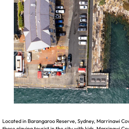
Located in Barangaroo Reserve, Sydney, Marrinawi Cove
those playing tourist in the city with kids, Marrinawi Co