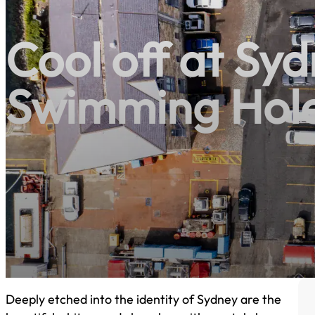
Cool off at Syd
Swimming Hol
Deeply etched into the identity of Sydney are the