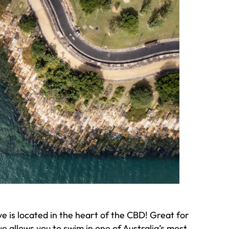
 is located in the heart of the CBD! Great for
ve allows you to swim in one of Australia’s most