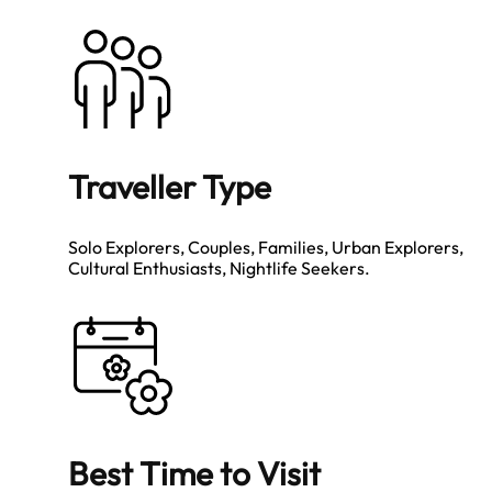
Traveller Type
Solo Explorers, Couples, Families, Urban Explorers,
Cultural Enthusiasts, Nightlife Seekers.
Best Time to Visit