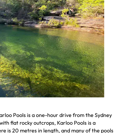
Karloo Pools is a one-hour drive from the Sydney
th flat rocky outcrops, Karloo Pools is a
ere is 20 metres in length, and many of the pools