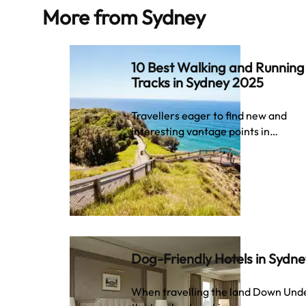
More from
Sydney
10 Best Walking and Running
Tracks in Sydney 2025
Travellers eager to find new and
interesting vantage points in…
Dog-Friendly Hotels in Sydn
When travelling the land Down Und