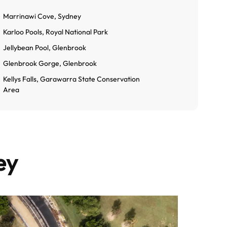
Marrinawi Cove, Sydney
Karloo Pools, Royal National Park
Jellybean Pool, Glenbrook
Glenbrook Gorge, Glenbrook
Kellys Falls, Garawarra State Conservation
Area
ey