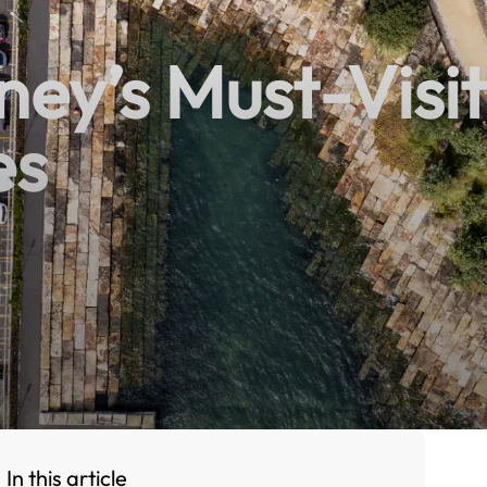
ney’s Must-Visit
es
In this article