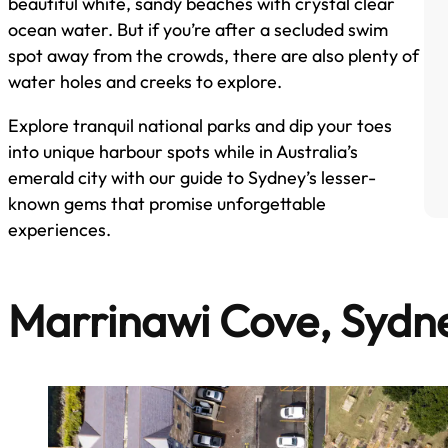
beautiful white, sandy beaches with crystal clear
ocean water. But if you’re after a secluded swim
spot away from the crowds, there are also plenty of
water holes and creeks to explore.
Explore tranquil national parks and dip your toes
into unique harbour spots while in Australia’s
emerald city with our guide to Sydney’s lesser-
known gems that promise unforgettable
experiences.
Marrinawi Cove, Sydn