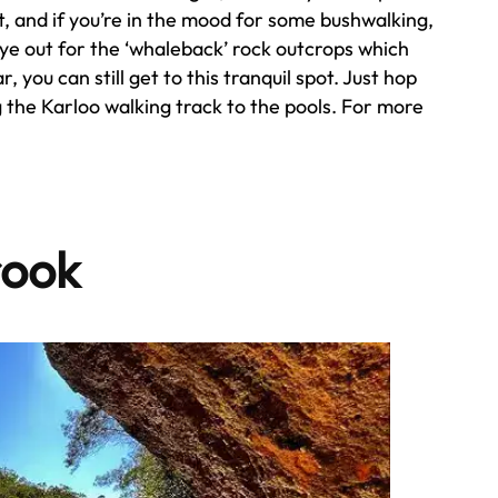
, and if you’re in the mood for some bushwalking,
ye out for the ‘whaleback’ rock outcrops which
, you can still get to this tranquil spot. Just hop
 the Karloo walking track to the pools. For more
.
rook