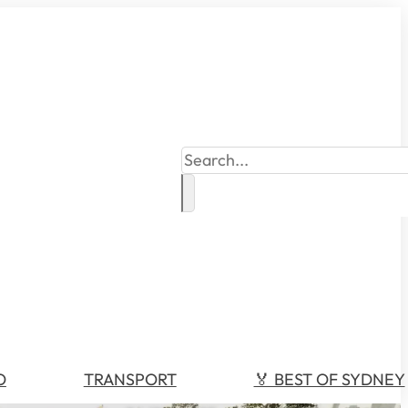
Search
O
TRANSPORT
🏅 BEST OF SYDNEY