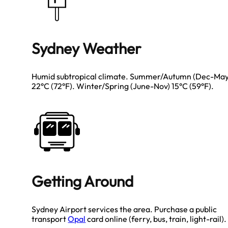
Sydney Weather
Humid subtropical climate. Summer/Autumn (Dec-May
22°C (72°F). Winter/Spring (June-Nov) 15°C (59°F).
Getting Around
Sydney Airport services the area. Purchase a public
transport
Opal
card online (ferry, bus, train, light-rail).