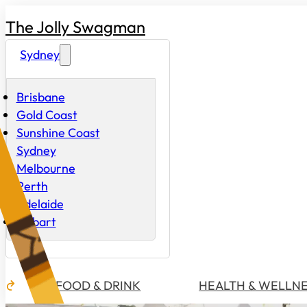
The Jolly Swagman
Sydney
Brisbane
Gold Coast
Sunshine Coast
Sydney
Melbourne
Perth
Adelaide
Hobart
FOOD & DRINK
HEALTH & WELLN