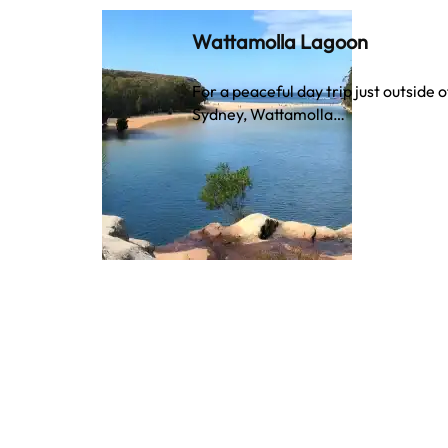
Wattamolla Lagoon
For a peaceful day trip just outside o
Sydney, Wattamolla…