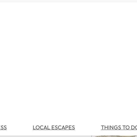
ESS
LOCAL ESCAPES
THINGS TO D