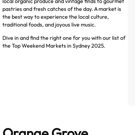
local organic produce and vintage finds to gourmet
pastries and fresh catches of the day. A market is
the best way to experience the local culture,
traditional foods, and joyous live music.
Dive in and find the right one for you with our list of
the Top Weekend Markets in Sydney 2025.
Orange Grove