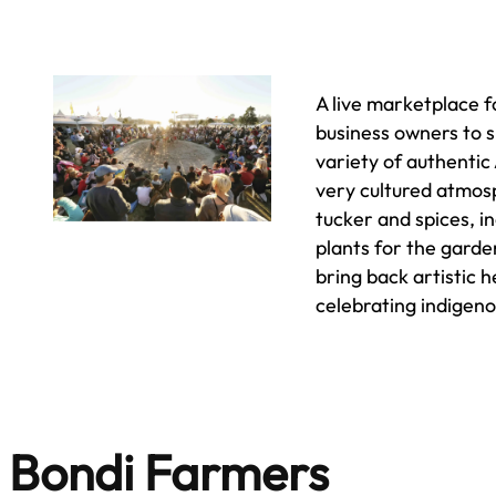
A live marketplace f
business owners to 
variety of authentic 
very cultured atmosp
tucker and spices, i
plants for the garde
bring back artistic 
celebrating indigen
Bondi Farmers