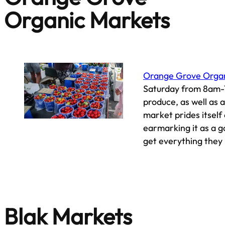
Organic Markets
Orange Grove Orga
Saturday from 8am-1
produce, as well as 
market prides itself
earmarking it as a g
get everything they
Blak Markets