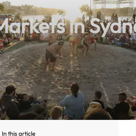
arkets in Sydn
In this article