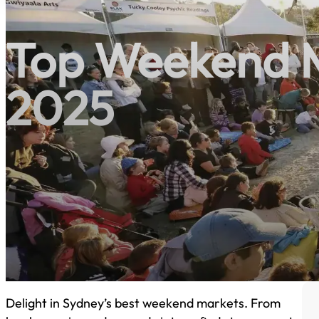
Top Weekend M
2025
Delight in Sydney’s best weekend markets. From