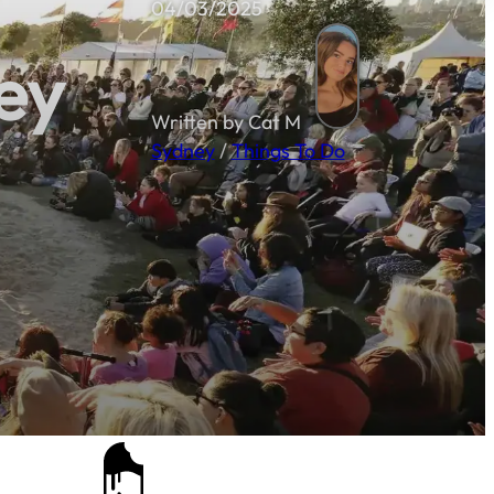
04/03/2025
ey
Written by Cat M
Sydney
/
Things To Do