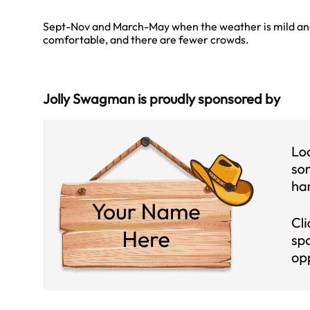
Sept-Nov and March-May when the weather is mild a
comfortable, and there are fewer crowds.
Jolly Swagman is proudly sponsored by