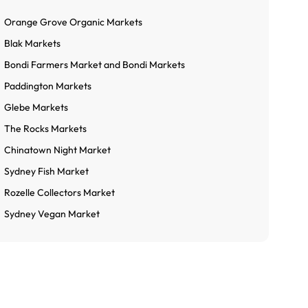
Orange Grove Organic Markets
Blak Markets
Bondi Farmers Market and Bondi Markets
Paddington Markets
Glebe Markets
The Rocks Markets
Chinatown Night Market
Sydney Fish Market
Rozelle Collectors Market
Sydney Vegan Market