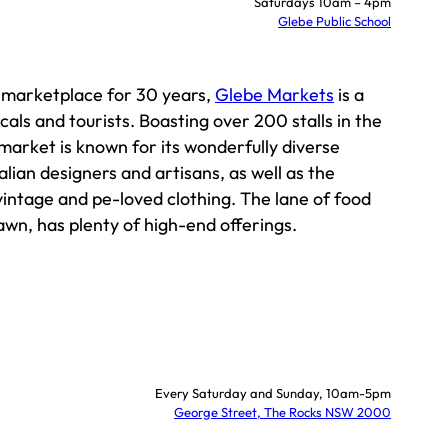
Saturdays 10am – 4pm
Glebe Public School
c marketplace for 30 years,
Glebe Markets
is a
cals and tourists. Boasting over 200 stalls in the
 market is known for its wonderfully diverse
alian designers and artisans, as well as the
 vintage and pe-loved clothing. The lane of food
lawn, has plenty of high-end offerings.
Every Saturday and Sunday, 10am-5pm
George Street, The Rocks NSW 2000