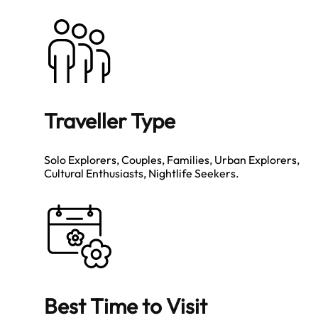
Traveller Type
Solo Explorers, Couples, Families, Urban Explorers,
Cultural Enthusiasts, Nightlife Seekers.
Best Time to Visit