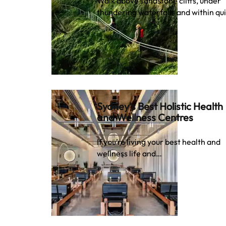
Walk above sandstone cliffs, under
thundering waterfalls and within qu
Sydney’s Best Holistic Health
and Wellness Centres
If you’re living your best health and
wellness life and…