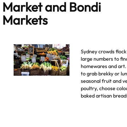
Market and Bondi
Markets
Sydney crowds floc
large numbers to find
homewares and art. L
to grab brekky or lu
seasonal fruit and 
poultry, choose colo
baked artisan bread