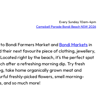
Every Sunday 10am-4pm
Campbell Parade Bondi Beach NSW 2026
k to Bondi Farmers Market and
Bondi Markets
in
 their next favourite piece of clothing, jewellery,
ocated right by the beach, it’s the perfect spot
nch after a refreshing morning dip. Try fresh
veg, take home organically grown meat and
urful freshly-picked flowers, smell morning-
s, and so much more!