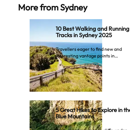
More from
Sydney
10 Best Walking and Running
Tracks in Sydney 2025
Travellers eager to find new and
interesting vantage points in…
5 Great Hikes to Explore in th
Blue Mountains