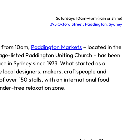
Saturdays 10am-4pm (rain or shine)
395 Oxford Street, Paddington, Sydney
y from 10am,
Paddington Markets
– located in the
tage-listed Paddington Uniting Church – has been
ce in Sydney since 1973. What started as a
 local designers, makers, craftspeople and
of over 150 stalls, with an international food
under-tree relaxation zone.