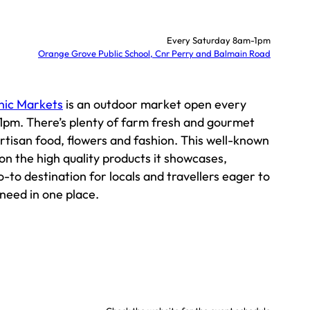
Every Saturday 8am-1pm
Orange Grove Public School, Cnr Perry and Balmain Road
nic Markets
is an outdoor market open every
pm. There’s plenty of farm fresh and gourmet
artisan food, flowers and fashion. This well-known
 on the high quality products it showcases,
o-to destination for locals and travellers eager to
 need in one place.