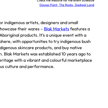
Check the website for the event schedule
Dawes Point, The Rocks, Gadigal Land
or indigenous artists, designers and small
showcase their wares –
Blak Markets
features a
Aboriginal products. It’s a unique event with a
here, with opportunities to try indigenous bush
ndigenous skincare products, and buy native
n. Blak Markets was established 10 years ago to
heritage with a vibrant and colourful marketplace
ous culture and performance.