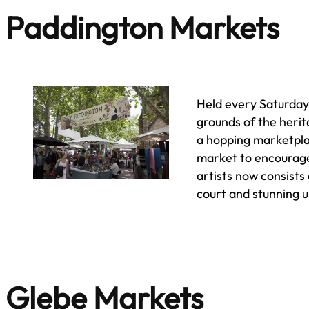
Paddington Markets
Held every Saturda
grounds of the heri
a hopping marketpla
market to encourage
artists now consists 
court and stunning 
Glebe Markets