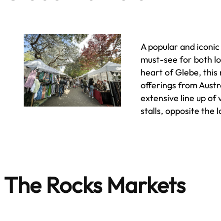
A popular and iconi
must-see for both lo
heart of Glebe, this
offerings from Austr
extensive line up of
stalls, opposite the 
The Rocks Markets