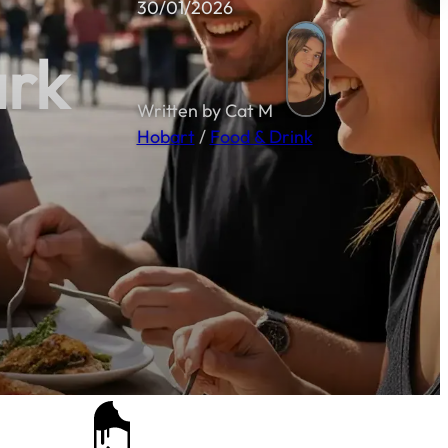
30/01/2026
ark
Written by Cat M
Hobart
/
Food & Drink