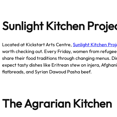
Sunlight Kitchen Proje
Located at Kickstart Arts Centre,
Sunlight Kitchen Pro
worth checking out. Every Friday, women from refuge
share their food traditions through changing menus. Di
expect tasty dishes like Eritrean stew on injera, Afghani
flatbreads, and Syrian Dawoud Pasha beef.
The Agrarian Kitchen