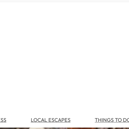
ESS
LOCAL ESCAPES
THINGS TO D