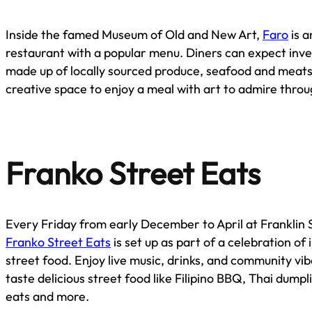
Inside the famed Museum of Old and New Art,
Faro
is a
restaurant with a popular menu. Diners can expect inve
made up of locally sourced produce, seafood and meats. 
creative space to enjoy a meal with art to admire throu
Franko Street Eats
Every Friday from early December to April at Franklin 
Franko Street Eats
is set up as part of a celebration of
street food. Enjoy live music, drinks, and community vib
taste delicious street food like Filipino BBQ, Thai dump
eats and more.