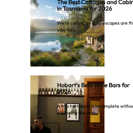
The Best Cottages and Cabi
in Tasmania for 2026
We’re calling it - cosy escapes are t
vibe for…
Hobart’s Best Wine Bars for
2026
A trip to Hobart is incomplete witho
exploring the vast…