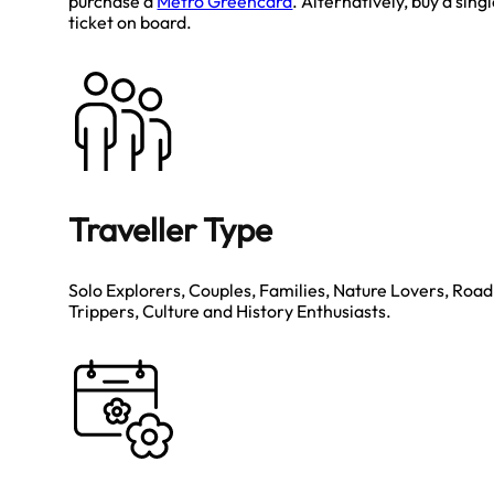
purchase a
Metro Greencard
. Alternatively, buy a sing
ticket on board.
Traveller Type
Solo Explorers, Couples, Families, Nature Lovers, Road
Trippers, Culture and History Enthusiasts.