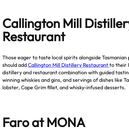
Callington Mill Distille
Restaurant
Those eager to taste local spirits alongside Tasmanian
should add
Callington Mill Distillery Restaurant
to their l
distillery and restaurant combination with guided tasti
winning whiskies and gins, and servings of dishes like 
lobster, Cape Grim fillet, and whisky-infused desserts.
Faro at MONA