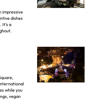
n impressive
ntive dishes
It’s a
ghout.
Square,
 international
es while you
lings, vegan