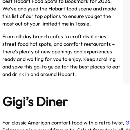
best Hobart Food Spots to Bookmark for 2026.
We’ve analysed the Hobart food scene and made
this list of our top options to ensure you get the
most out of your limited time in Tassie.
From all-day brunch cafes to craft distilleries,
street food hot spots, and comfort restaurants –
there’s plenty of new openings and experiences
ready and waiting for you to enjoy. Keep scrolling
and save this go-to guide for the best places to eat
and drink in and around Hobart.
Gigi’s Diner
For classic American comfort food with a retro twist,
Gi