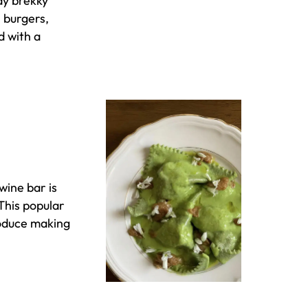
ay brekky
, burgers,
d with a
wine bar is
This popular
roduce making