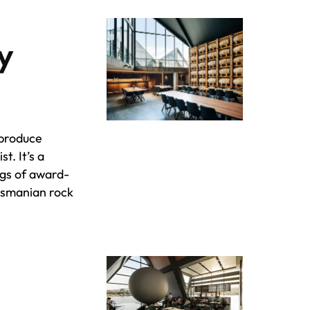
ry
 produce
ist. It’s a
ngs of award-
Tasmanian rock