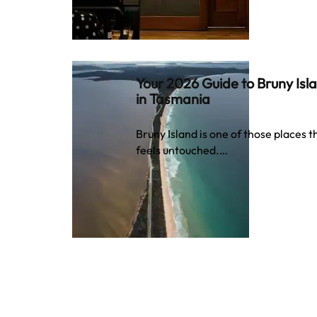
Your 2026 Guide to Bruny Isl
in Tasmania
Bruny Island is one of those places t
feels untouched.…