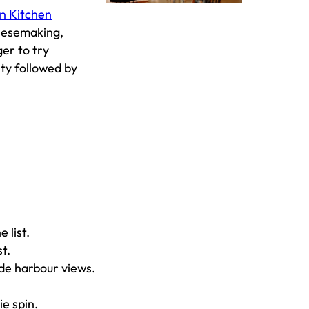
n Kitchen
heesemaking,
ger to try
ity followed by
e list.
st.
de harbour views.
ie spin.