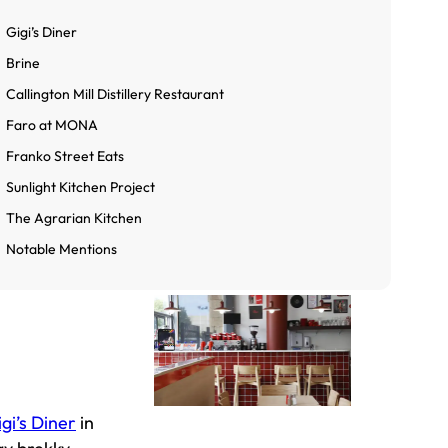
Gigi’s Diner
Brine
Callington Mill Distillery Restaurant
Faro at MONA
Franko Street Eats
Sunlight Kitchen Project
The Agrarian Kitchen
Notable Mentions
gi’s Diner
in