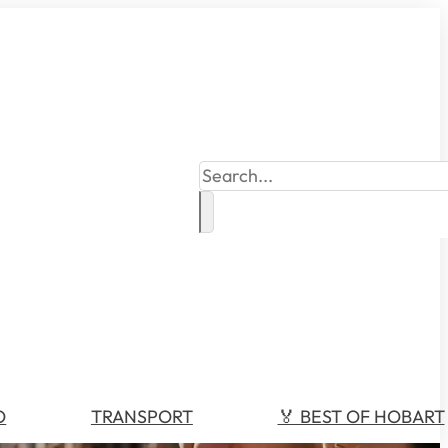
Search
O
TRANSPORT
🏅 BEST OF HOBART