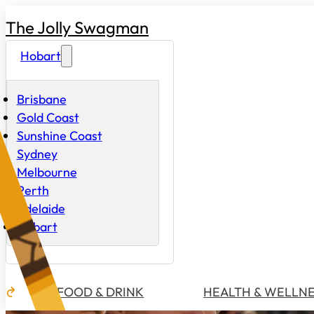
The Jolly Swagman
Hobart
Brisbane
Gold Coast
Sunshine Coast
Sydney
Melbourne
Perth
Adelaide
Hobart
FOOD & DRINK
HEALTH & WELLN