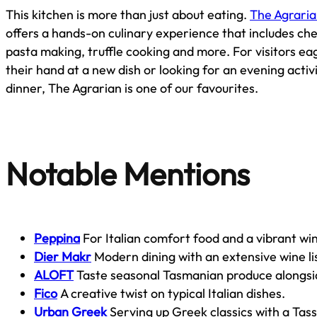
This kitchen is more than just about eating.
The Agraria
offers a hands-on culinary experience that includes c
pasta making, truffle cooking and more. For visitors ea
their hand at a new dish or looking for an evening activ
dinner, The Agrarian is one of our favourites.
Notable Mentions
Peppina
For Italian comfort food and a vibrant win
Dier Makr
Modern dining with an extensive wine li
ALOFT
Taste seasonal Tasmanian produce alongsi
Fico
A creative twist on typical Italian dishes.
Urban Greek
Serving up Greek classics with a Tass