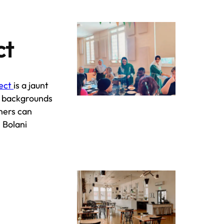
ct
ject
is a jaunt
e backgrounds
ners can
 Bolani