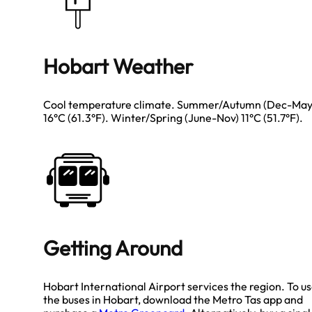
Hobart Weather
Cool temperature climate. Summer/Autumn (Dec-May
16°C (61.3°F). Winter/Spring (June-Nov) 11°C (51.7°F).
Getting Around
Hobart International Airport services the region. To u
the buses in Hobart, download the Metro Tas app and