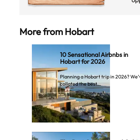
More from
Hobart
10 Sensational Airbnbs in
Hobart for 2026
Planning a Hobart trip in 2026? We’
collated the best…