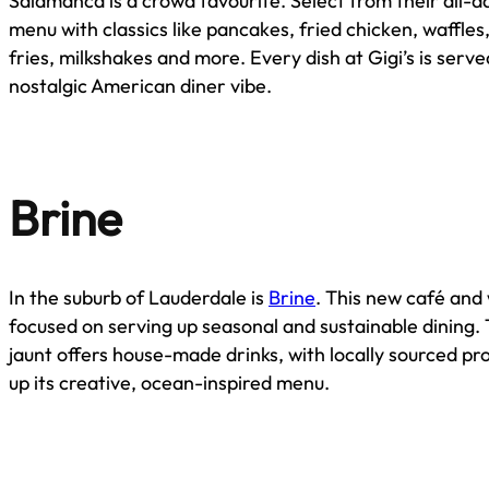
Salamanca is a crowd favourite. Select from their all-d
menu with classics like pancakes, fried chicken, waffles
fries, milkshakes and more. Every dish at Gigi’s is serve
nostalgic American diner vibe.
Brine
In the suburb of Lauderdale is
Brine
. This new café and 
focused on serving up seasonal and sustainable dining. 
jaunt offers house-made drinks, with locally sourced p
up its creative, ocean-inspired menu.