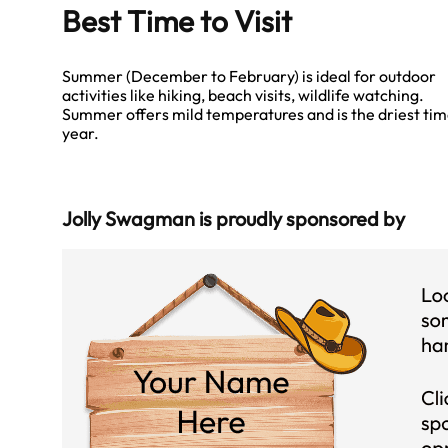
Best Time to Visit
Summer (December to February) is ideal for outdoor
activities like hiking, beach visits, wildlife watching.
Summer offers mild temperatures and is the driest tim
year.
Jolly Swagman is proudly sponsored by