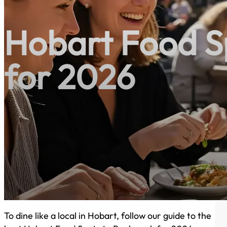
Hobart Food S
for 2026
To dine like a local in Hobart, follow our guide to the