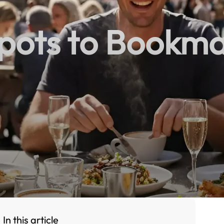
pots to Bookm
In this article