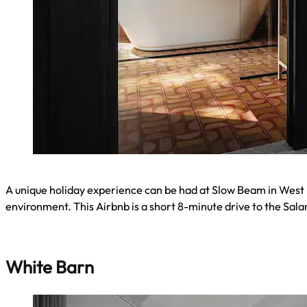
A unique holiday experience can be had at Slow Beam in West H
environment. This Airbnb is a short 8-minute drive to the Sa
White Barn