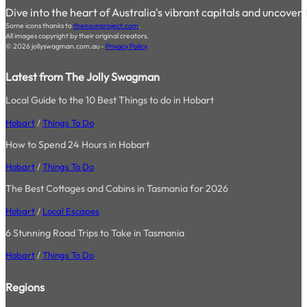
Dive into the heart of Australia's vibrant capitals and uncover
Some icons thanks to
thenounproject.com
.
All images copyright by their original creators.
© 2026 jollyswagman.com.au -
Privacy Policy
Latest from The Jolly Swagman
Local Guide to the 10 Best Things to do in Hobart
Hobart
/
Things To Do
How to Spend 24 Hours in Hobart
Hobart
/
Things To Do
The Best Cottages and Cabins in Tasmania for 2026
Hobart
/
Local Escapes
6 Stunning Road Trips to Take in Tasmania
Hobart
/
Things To Do
Regions