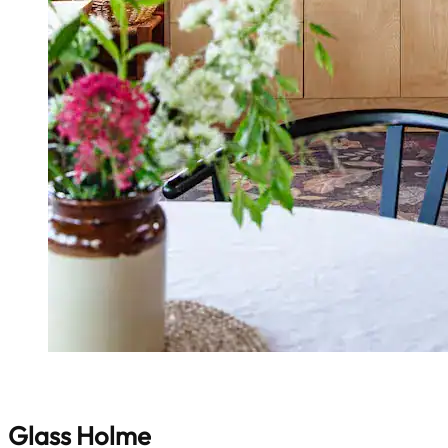
Glass Holme