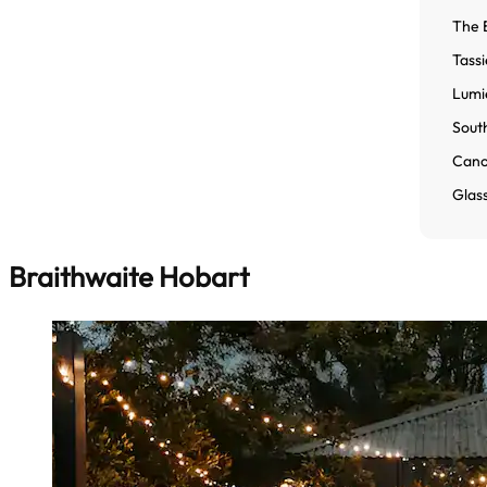
The 
Tassi
Lumi
Sout
Cano
Glas
Braithwaite Hobart