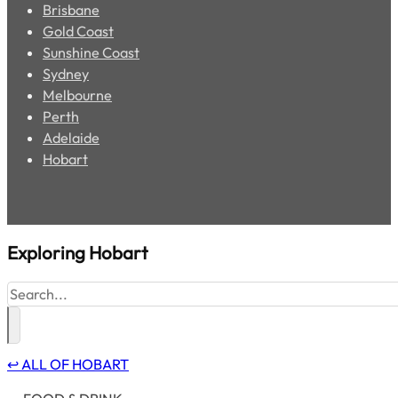
Brisbane
Gold Coast
Sunshine Coast
Sydney
Melbourne
Perth
Adelaide
Hobart
Exploring
Hobart
Search
↩ ALL OF HOBART