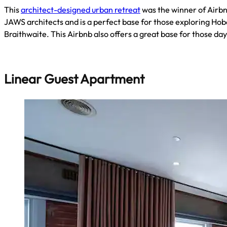
This
architect-designed urban retreat
was the winner of Airbnb
JAWS architects and is a perfect base for those exploring Hoba
Braithwaite. This Airbnb also offers a great base for those d
Linear Guest Apartment