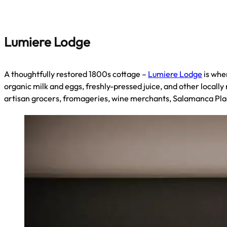
Lumiere Lodge
A thoughtfully restored 1800s cottage –
Lumiere Lodge
is whe
organic milk and eggs, freshly-pressed juice, and other locally
artisan grocers, fromageries, wine merchants, Salamanca Pl