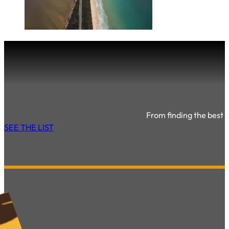
From finding the best ac
SEE THE LIST