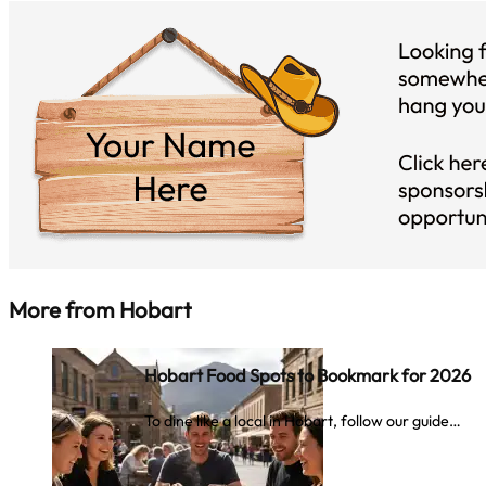
More from
Hobart
Hobart Food Spots to Bookmark for 2026
To dine like a local in Hobart, follow our guide…