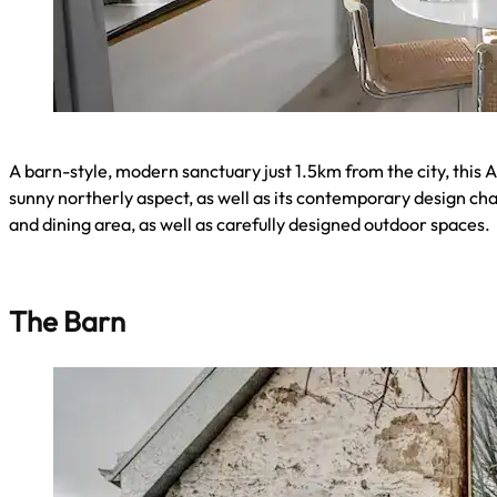
A barn-style, modern sanctuary just 1.5km from the city, this A
sunny northerly aspect, as well as its contemporary design ch
and dining area, as well as carefully designed outdoor spaces.
The Barn