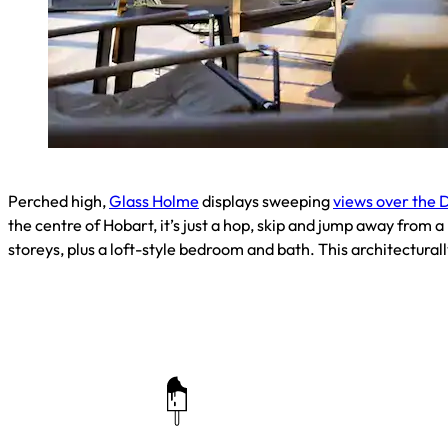
Perched high,
Glass Holme
displays sweeping
views over the 
the centre of Hobart, it’s just a hop, skip and jump away from a
storeys, plus a loft-style bedroom and bath. This architectural