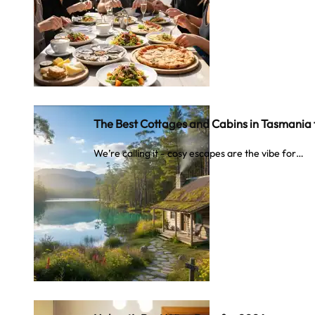
The Best Cottages and Cabins in Tasmania
We’re calling it - cosy escapes are the vibe for…