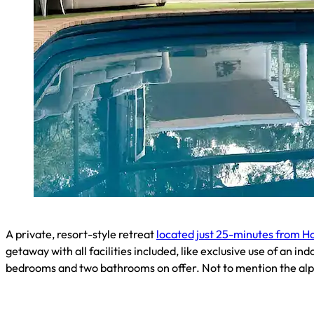
A private, resort-style retreat
located just 25-minutes from H
getaway with all facilities included, like exclusive use of an i
bedrooms and two bathrooms on offer. Not to mention the alpa