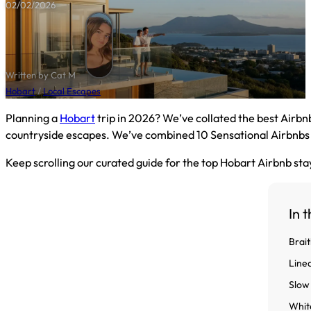
02/02/2026
Written by Cat M
Hobart
/
Local Escapes
Planning a
Hobart
trip in 2026? We’ve collated the best Airbn
countryside escapes. We’ve combined 10 Sensational Airbnbs wi
Keep scrolling our curated guide for the top Hobart Airbnb stay
In t
Brai
Line
Slow
Whit