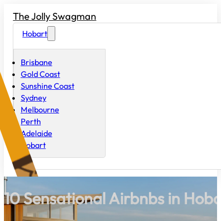
The Jolly Swagman
Hobart
Brisbane
Gold Coast
Sunshine Coast
Sydney
Melbourne
Perth
Adelaide
Hobart
10 Sensational Airbnbs in Hoba