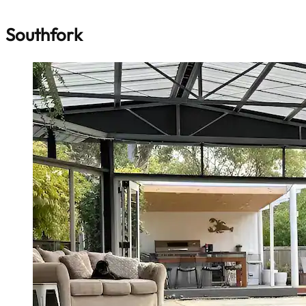
Southfork