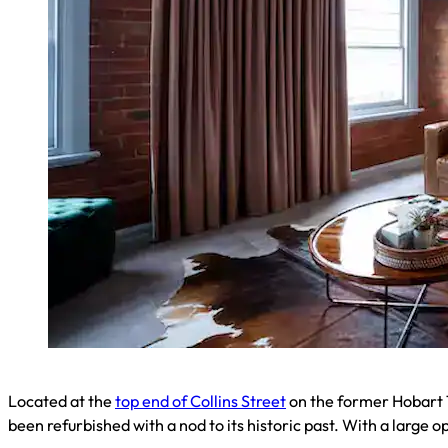
Located at the
top end of Collins Street
on the former Hobart T
been refurbished with a nod to its historic past. With a large op