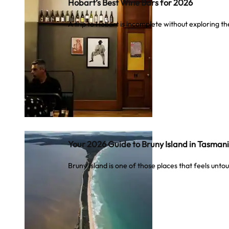
Hobart’s Best Wine Bars for 2026
A trip to Hobart is incomplete without exploring t
Your 2026 Guide to Bruny Island in Tasman
Bruny Island is one of those places that feels unt