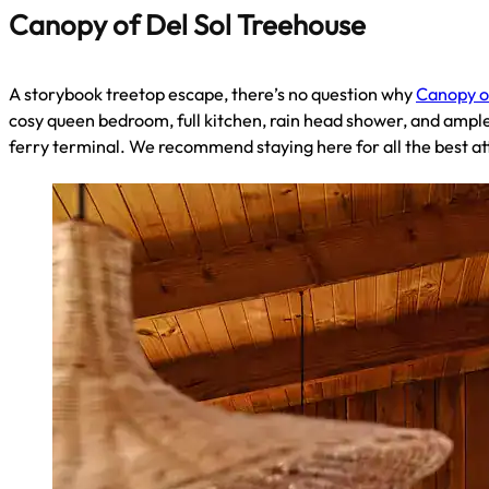
Canopy of Del Sol Treehouse
A storybook treetop escape, there’s no question why
Canopy o
cosy queen bedroom, full kitchen, rain head shower, and ample
ferry terminal. We recommend staying here for all the best 