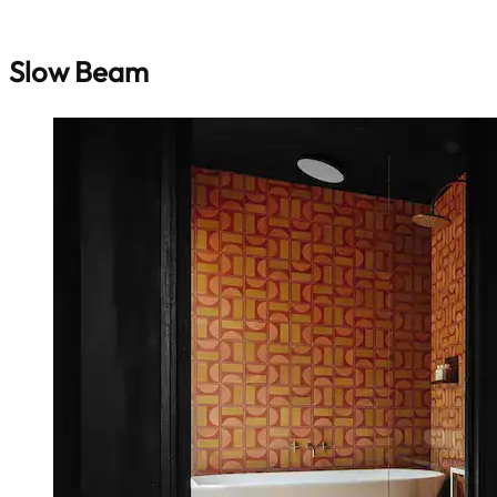
Slow Beam