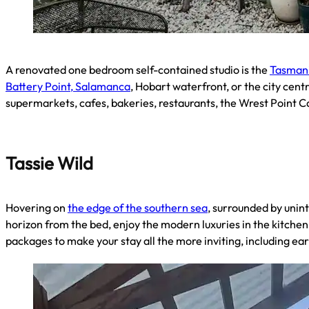
A renovated one bedroom self-contained studio is the
Tasmani
Battery Point, Salamanca
, Hobart waterfront, or the city cent
supermarkets, cafes, bakeries, restaurants, the Wrest Point C
Tassie Wild
Hovering on
the edge of the southern sea
, surrounded by unin
horizon from the bed, enjoy the modern luxuries in the kitchen,
packages to make your stay all the more inviting, including e