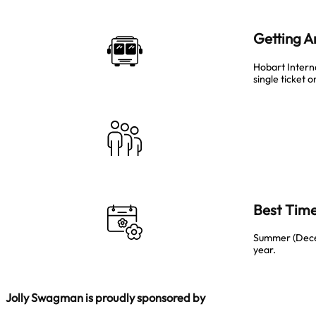
Getting 
Hobart Intern
single ticket 
Best Time
Summer (Decemb
year.
Jolly Swagman is proudly sponsored by