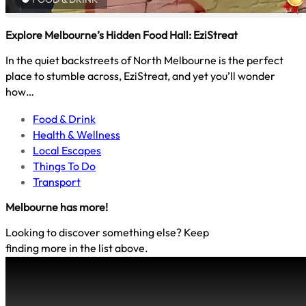
Explore Melbourne’s Hidden Food Hall: EziStreat
In the quiet backstreets of North Melbourne is the perfect
place to stumble across, EziStreat, and yet you’ll wonder
how…
Food & Drink
Health & Wellness
Local Escapes
Things To Do
Transport
Melbourne
has more!
Looking to discover something else? Keep
finding more in the list above.