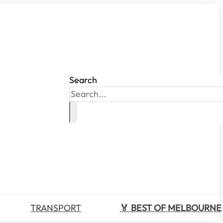
Search
TRANSPORT
🏅 BEST OF MELBOURNE