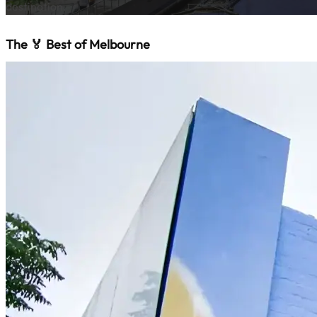
destination.
The 🏅 Best of Melbourne