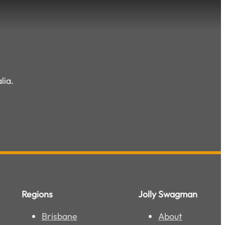
lia.
Regions
Jolly Swagman
Brisbane
About