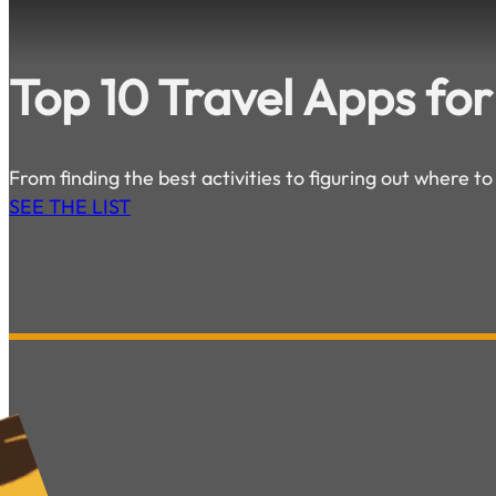
Top 10 Travel Apps for
From finding the best activities to figuring out where to
SEE THE LIST