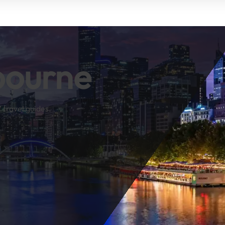
bourne
 travel guides.