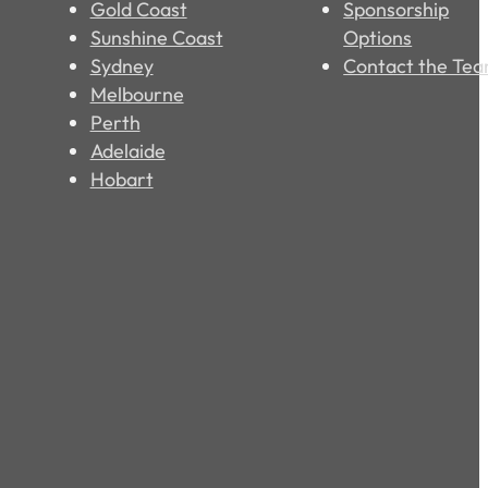
Gold Coast
Sponsorship
Sunshine Coast
Options
Sydney
Contact the Te
Melbourne
Perth
Adelaide
Hobart