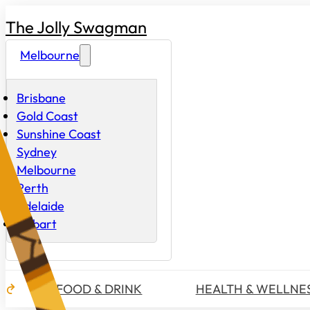
The Jolly Swagman
Melbourne
Brisbane
Gold Coast
Sunshine Coast
Sydney
Melbourne
Perth
Adelaide
Hobart
FOOD & DRINK
HEALTH & WELLNE