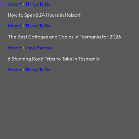
Hobart
/
Things To Do
How to Spend 24 Hours in Hobart
Hobart
/
Things To Do
The Best Cottages and Cabins in Tasmania for 2026
Hobart
/
Local Escapes
6 Stunning Road Trips to Take in Tasmania
Hobart
/
Things To Do