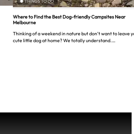
THINGS TO DO
Where to Find the Best Dog-friendly Campsites Near
Melbourne
Thinking of a weekend in nature but don’t want to leave y
cute little dog at home? We totally understand.…