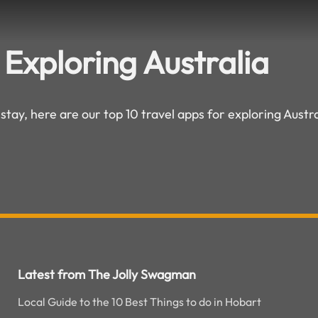
 Exploring Australia
 stay, here are our top 10 travel apps for exploring Austra
Latest from The Jolly Swagman
Local Guide to the 10 Best Things to do in Hobart