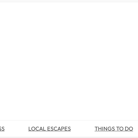
SS
LOCAL ESCAPES
THINGS TO DO