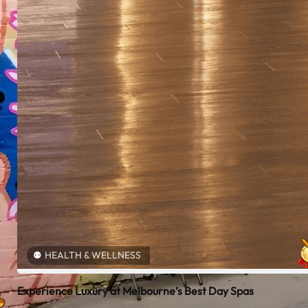
HEALTH & WELLNESS
Experience Luxury at Melbourne’s Best Day Spas