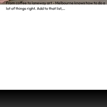
From coffee to laneway art - Melbourne knows how to do a
lot of things right. Add to that list,…