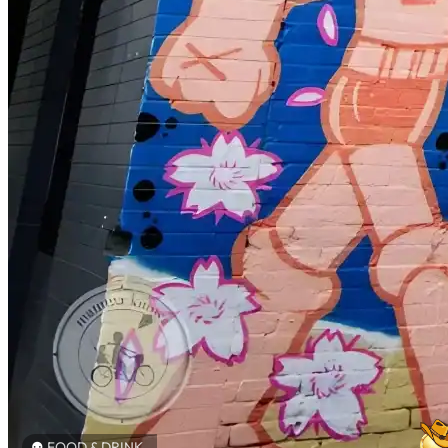
FOOD & DRINK