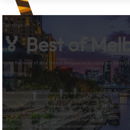
Top picks in
🏅 Best of Mel
Make the most of your time in Melbourne by using our ‘Best Of’
Read more...
These comprehensive resources will help you track down
the city’s top destinations for culture, creativity and
cuisine – from hidden laneways filled with street art, to
iconic landmarks like the Royal Botanic Gardens. Get
surprised and intrigued by the endless number of
hotspots that make Melbourne an unmissable