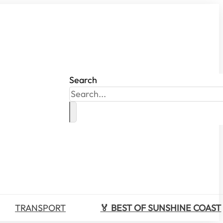
Search
TRANSPORT
🏅 BEST OF SUNSHINE COAST