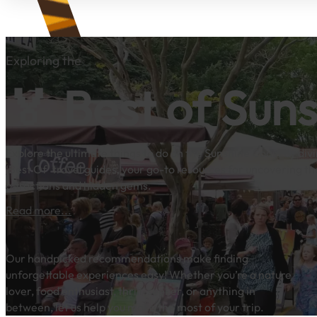
Exploring the
🏅 Best of Sun
Explore the ultimate things to do on the Sunshine Coast by divi
‘Best Of’ travel guides, your go-to resources for uncovering th
attractions and hidden gems.
Read more...
Our handpicked recommendations make finding
unforgettable experiences easy! Whether you’re a nature
lover, food enthusiast, thrill-seeker, or anything in
between, let us help you make the most of your trip.