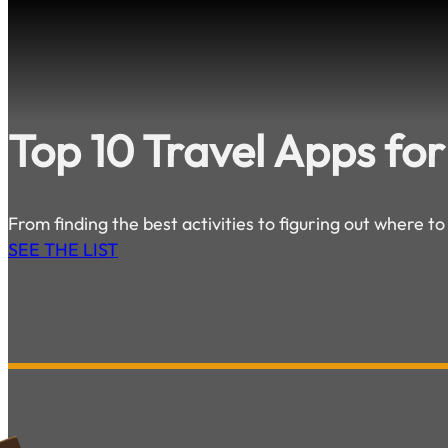
Top 10 Travel Apps for
From finding the best activities to figuring out where to
SEE THE LIST