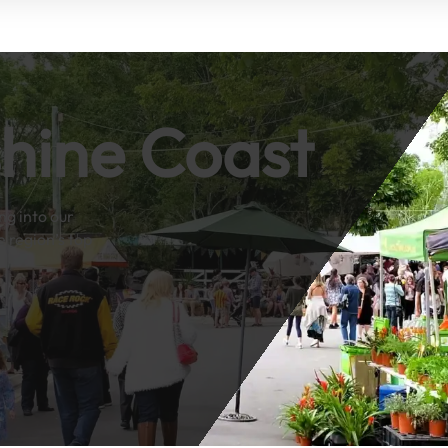
shine Coast
ng into our
e region’s top