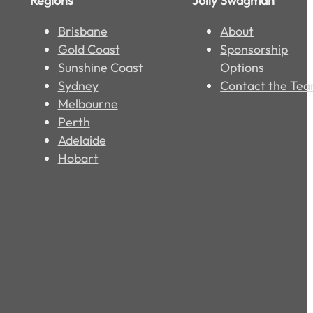
Regions
Jolly Swagman
Brisbane
About
Gold Coast
Sponsorship
Sunshine Coast
Options
Sydney
Contact the Te
Melbourne
Perth
Adelaide
Hobart