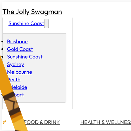
The Jolly Swagman
Sunshine Coast
Brisbane
Gold Coast
Sunshine Coast
Sydney
Melbourne
Perth
Adelaide
Hobart
FOOD & DRINK
HEALTH & WELLNES