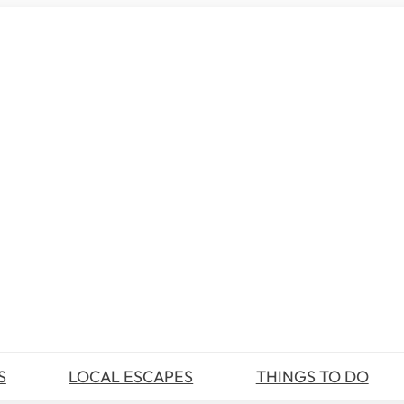
S
LOCAL ESCAPES
THINGS TO DO