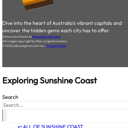
Dive into the heart of Australia's vibrant capitals and
uncover the hidden gems each city has to offer.
Some icons thanks to
thenounproject.com
.
All images copyright by their original creators.
© 2026 jollyswagman.com.au -
Privacy Policy
Exploring
Sunshine Coast
Search
↩ ALL OF SUNSHINE COAST