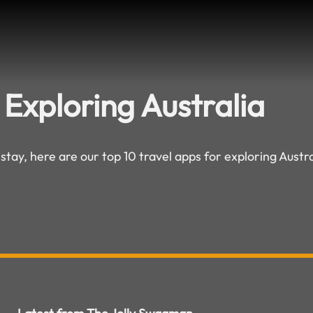
 Exploring Australia
 stay, here are our top 10 travel apps for exploring Austra