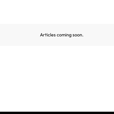
Articles coming soon.