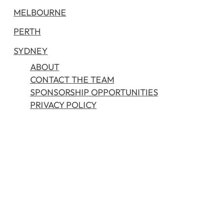
MELBOURNE
PERTH
SYDNEY
ABOUT
CONTACT THE TEAM
SPONSORSHIP OPPORTUNITIES
PRIVACY POLICY