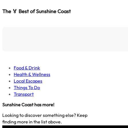
The 🏅 Best of Sunshine Coast
Food & Drink
Health & Wellness
Local Escapes
Things To Do
Transport
Sunshine Coast
has more!
Looking to discover something else? Keep
finding more in the list above.