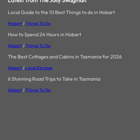
Latest from The Jolly Swagman
Local Guide to the 10 Best Things to do in Hobart
Hobart
/
Things To Do
How to Spend 24 Hours in Hobart
Hobart
/
Things To Do
The Best Cottages and Cabins in Tasmania for 2026
Hobart
/
Local Escapes
6 Stunning Road Trips to Take in Tasmania
Hobart
/
Things To Do