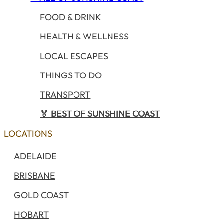
FOOD & DRINK
HEALTH & WELLNESS
LOCAL ESCAPES
THINGS TO DO
TRANSPORT
🏅 BEST OF SUNSHINE COAST
LOCATIONS
ADELAIDE
BRISBANE
GOLD COAST
HOBART